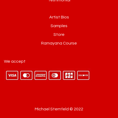
Artist Bios
Samples
Store
Ramayana Course
We accept
Michael Sternfeld © 2022