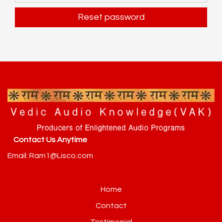
Reset password
Alternative:
Contact Us Anytime
Email: Ram1@Lisco.com
Home
Contact
Testimonial