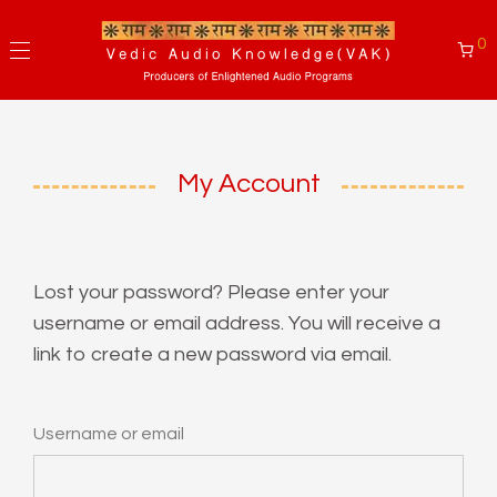
0
My Account
Lost your password? Please enter your
username or email address. You will receive a
link to create a new password via email.
Username or email