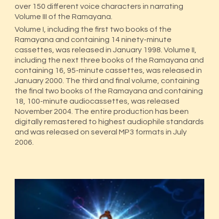
over 150 different voice characters in narrating
Volume III of the Ramayana.
Volume I, including the first two books of the
Ramayana and containing 14 ninety-minute
cassettes, was released in January 1998. Volume II,
including the next three books of the Ramayana and
containing 16, 95-minute cassettes, was released in
January 2000. The third and final volume, containing
the final two books of the Ramayana and containing
18, 100-minute audiocassettes, was released
November 2004. The entire production has been
digitally remastered to highest audiophile standards
and was released on several MP3 formats in July
2006.