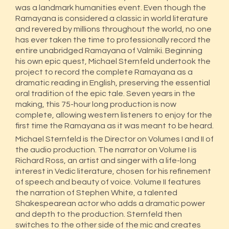
was a landmark humanities event. Even though the
Ramayana is considered a classic in world literature
and revered by millions throughout the world, no one
has ever taken the time to professionally record the
entire unabridged Ramayana of Valmiki. Beginning
his own epic quest, Michael Sternfeld undertook the
project to record the complete Ramayana as a
dramatic reading in English, preserving the essential
oral tradition of the epic tale. Seven years in the
making, this 75-hour long production is now
complete, allowing western listeners to enjoy for the
first time the Ramayana as it was meant to be heard.
Michael Sternfeld is the Director on Volumes I and II of
the audio production. The narrator on Volume I is
Richard Ross, an artist and singer with a life-long
interest in Vedic literature, chosen for his refinement
of speech and beauty of voice. Volume II features
the narration of Stephen White, a talented
Shakespearean actor who adds a dramatic power
and depth to the production. Sternfeld then
switches to the other side of the mic and creates