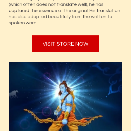
(which often does not translate well), he has
captured the essence of the original. His translation
has also adapted beautifully from the written to
spoken word.
VISIT STORE NOW