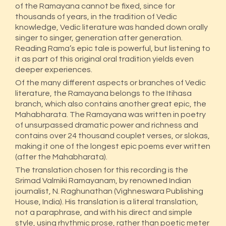
of the Ramayana cannot be fixed, since for
thousands of years, in the tradition of Vedic
knowledge, Vedic literature was handed down orally
singer to singer, generation after generation.
Reading Rama’s epic tale is powerful, but listening to
it as part of this original oral tradition yields even
deeper experiences.
Of the many different aspects or branches of Vedic
literature, the Ramayana belongs to the Itihasa
branch, which also contains another great epic, the
Mahabharata. The Ramayana was written in poetry
of unsurpassed dramatic power and richness and
contains over 24 thousand couplet verses, or slokas,
making it one of the longest epic poems ever written
(after the Mahabharata).
The translation chosen for this recording is the
Srimad Valmiki Ramayanam, by renowned Indian
journalist, N. Raghunathan (Vighneswara Publishing
House, India). His translation is a literal translation,
not a paraphrase, and with his direct and simple
style, using rhythmic prose, rather than poetic meter