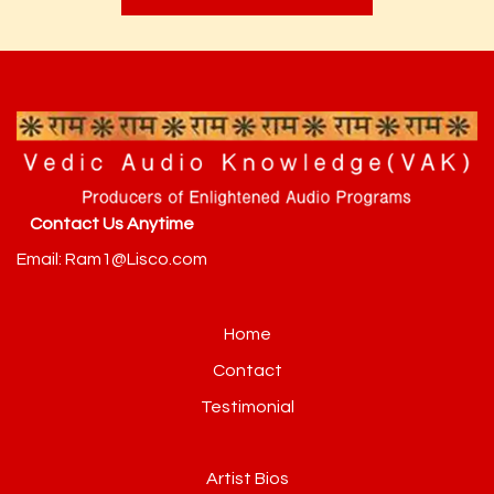
Contact Us Anytime
Email: Ram1@Lisco.com
Home
Contact
Testimonial
Artist Bios