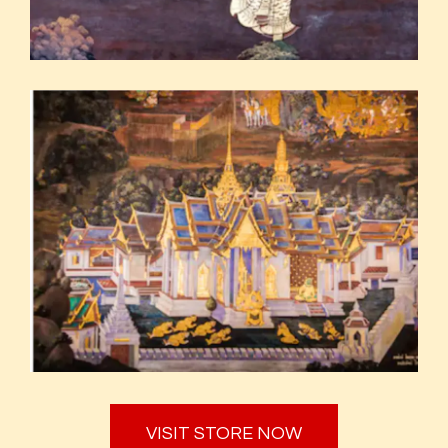
VISIT STORE NOW