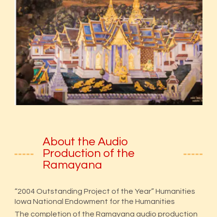
About the Audio
Production of the
Ramayana
“2004 Outstanding Project of the Year” Humanities
Iowa National Endowment for the Humanities
The completion of the Ramayana audio production