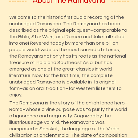
About the Ramayana
Welcome to the historic first audio recording of the
unabridged Ramayana. The Ramayana has been
described as the original epic quest–comparable to
the Bible, Star Wars, and Romeo and Juliet all rolled
into one! Revered today by more than one billion
people world-wide as the most sacred of stories,
the Ramayana not only has its roots as the national
treasure of India and Southeast Asia, but has
emerged as one of the great classics in world
literature. Now for the first time, the complete
unabridged Ramayana is available in its original
form–as an oral tradition–for Western listeners to
enjoy.
The Ramayana is the story of the enlightened hero–
Rama–whose divine purpose was to purify the world
of ignorance and negativity. Cognized by the
illustrious sage Valmiki, the Ramayana was
composed in Sanskrit, the language of the Vedic
civilization of ancient India. The date of composition