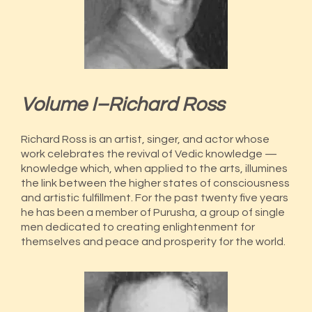
Volume I–Richard Ross
Richard Ross is an artist, singer, and actor whose
work celebrates the revival of Vedic knowledge —
knowledge which, when applied to the arts, illumines
the link between the higher states of consciousness
and artistic fulfillment. For the past twenty five years
he has been a member of Purusha, a group of single
men dedicated to creating enlightenment for
themselves and peace and prosperity for the world.