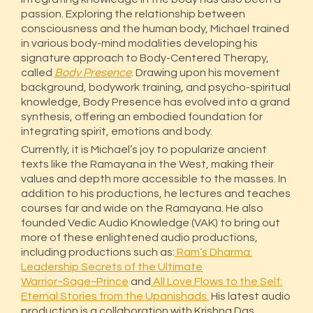
passion. Exploring the relationship between
consciousness and the human body, Michael trained
in various body-mind modalities developing his
signature approach to Body-Centered Therapy,
called
Body Presence
. Drawing upon his movement
background, bodywork training, and psycho-spiritual
knowledge, Body Presence has evolved into a grand
synthesis, offering an embodied foundation for
integrating spirit, emotions and body.
Currently, it is Michael’s joy to popularize ancient
texts like the Ramayana in the West, making their
values and depth more accessible to the masses. In
addition to his productions, he lectures and teaches
courses far and wide on the Ramayana. He also
founded Vedic Audio Knowledge (VAK) to bring out
more of these enlightened audio productions,
including productions such as:
Ram’s Dharma:
Leadership Secrets of the Ultimate
Warrior~Sage~Prince
and
All Love Flows to the Self:
Eternal Stories from the Upanishads.
His latest audio
production is a collaboration with Krishna Das