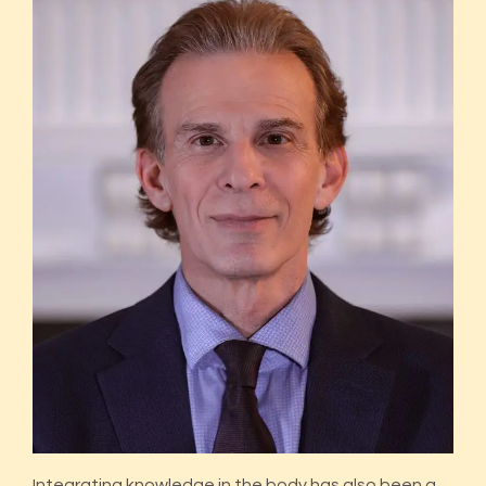
Integrating knowledge in the body has also been a