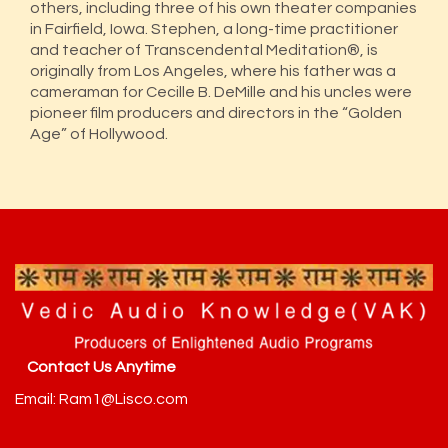
others, including three of his own theater companies
in Fairfield, Iowa. Stephen, a long-time practitioner
and teacher of Transcendental Meditation®, is
originally from Los Angeles, where his father was a
cameraman for Cecille B. DeMille and his uncles were
pioneer film producers and directors in the “Golden
Age” of Hollywood.
Contact Us Anytime
Email: Ram1@Lisco.com