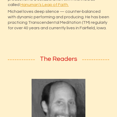
called
Hanuman’s Leap of Faith.
Michael loves deep silence — counter-balanced
with dynamic performing and producing. He has been
practicing Transcendental Meditation (TM) regularly
for over 40 years and currently lives in Fairfield, Iowa.
The Readers