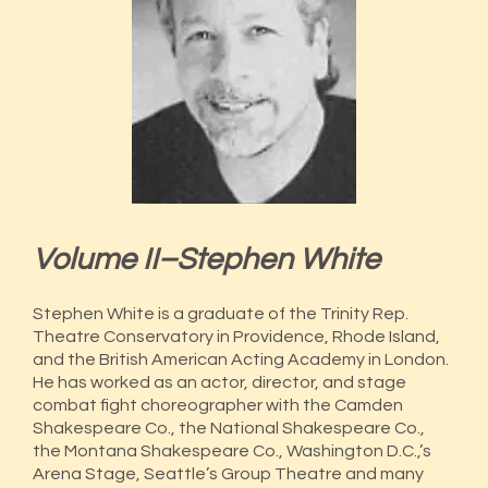
Volume II–Stephen White
Stephen White is a graduate of the Trinity Rep.
Theatre Conservatory in Providence, Rhode Island,
and the British American Acting Academy in London.
He has worked as an actor, director, and stage
combat fight choreographer with the Camden
Shakespeare Co., the National Shakespeare Co.,
the Montana Shakespeare Co., Washington D.C.,’s
Arena Stage, Seattle’s Group Theatre and many