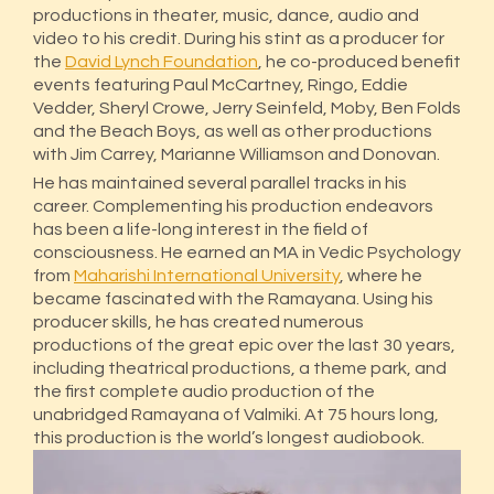
productions in theater, music, dance, audio and
video to his credit. During his stint as a producer for
the
David Lynch Foundation
, he co-produced benefit
events featuring Paul McCartney, Ringo, Eddie
Vedder, Sheryl Crowe, Jerry Seinfeld, Moby, Ben Folds
and the Beach Boys, as well as other productions
with Jim Carrey, Marianne Williamson and Donovan.
He has maintained several parallel tracks in his
career. Complementing his production endeavors
has been a life-long interest in the field of
consciousness. He earned an MA in Vedic Psychology
from
Maharishi International University
, where he
became fascinated with the Ramayana. Using his
producer skills, he has created numerous
productions of the great epic over the last 30 years,
including theatrical productions, a theme park, and
the first complete audio production of the
unabridged Ramayana of Valmiki. At 75 hours long,
this production is the world’s longest audiobook.