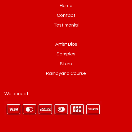
Home
Contact
Testimonial
Artist Bios
Samples
Store
Ramayana Course
We accept