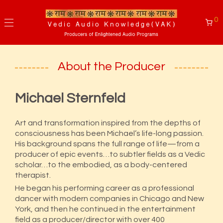
0
About the Producer
Michael Sternfeld
Art and transformation inspired from the depths of
consciousness has been Michael’s life-long passion.
His background spans the full range of life—from a
producer of epic events…to subtler fields as a Vedic
scholar…to the embodied, as a body-centered
therapist.
He began his performing career as a professional
dancer with modern companies in Chicago and New
York, and then he continued in the entertainment
field as a producer/director with over 400