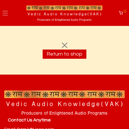
0
Return to shop
Contact Us Anytime