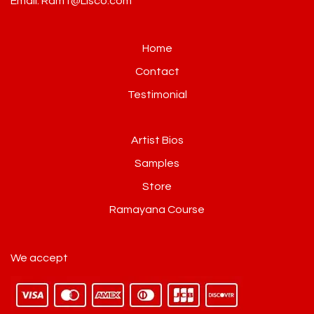
Email: Ram1@Lisco.com
Home
Contact
Testimonial
Artist Bios
Samples
Store
Ramayana Course
We accept