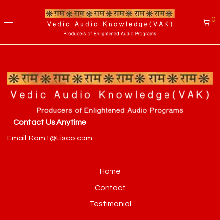
0
Contact Us Anytime
Email: Ram1@Lisco.com
Home
Contact
Testimonial