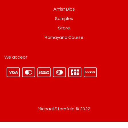
Artist Bios
Samples
Store
Ramayana Course
We accept
Michael Sternfeld © 2022