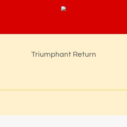
Triumphant Return