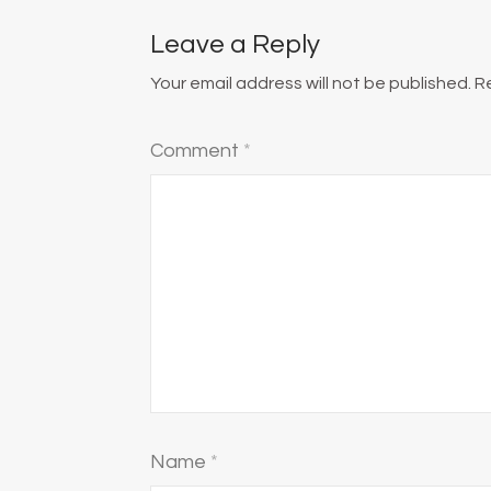
Leave a Reply
Your email address will not be published.
R
Comment
*
Name
*