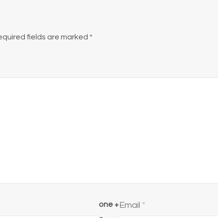
equired fields are marked
*
one +
Email
*