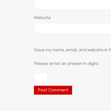
Website
Save my name, email, and website in t
Please enter an answer in digits: