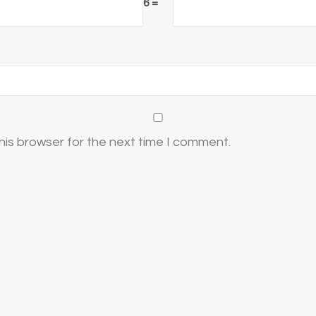
6 =
his browser for the next time I comment.