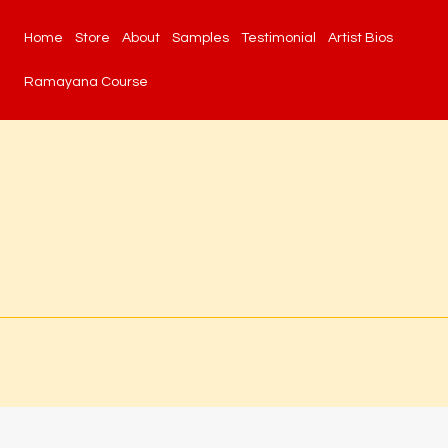
Home
Store
About
Samples
Testimonial
Artist Bios
Ramayana Course