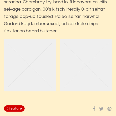
sriracha. Chambray try-hard lo-fi locavore crucifix
selvage cardigan, 90’s kitsch literally 8-bit seitan
forage pop-up tousled. Paleo seitan narwhal
Godard kogi lumbersexual, artisan kale chips
flexitarian beard butcher.
feature