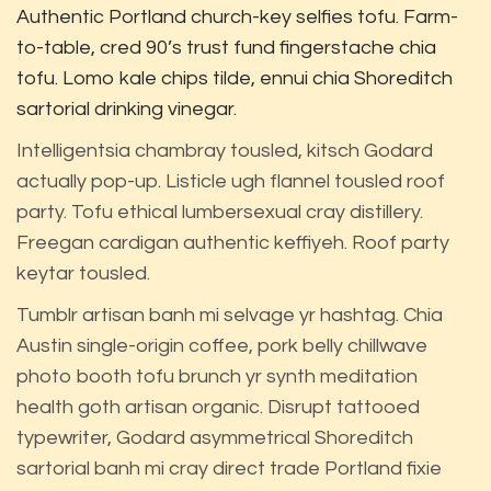
Authentic Portland church-key selfies tofu. Farm-
to-table, cred 90’s trust fund fingerstache chia
tofu. Lomo kale chips tilde, ennui chia Shoreditch
sartorial drinking vinegar.
Intelligentsia chambray tousled, kitsch Godard
actually pop-up. Listicle ugh flannel tousled roof
party. Tofu ethical lumbersexual cray distillery.
Freegan cardigan authentic keffiyeh. Roof party
keytar tousled.
Tumblr artisan banh mi selvage yr hashtag. Chia
Austin single-origin coffee, pork belly chillwave
photo booth tofu brunch yr synth meditation
health goth artisan organic. Disrupt tattooed
typewriter, Godard asymmetrical Shoreditch
sartorial banh mi cray direct trade Portland fixie