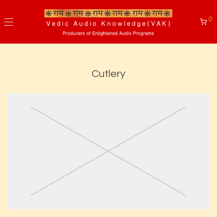
0
Cutlery