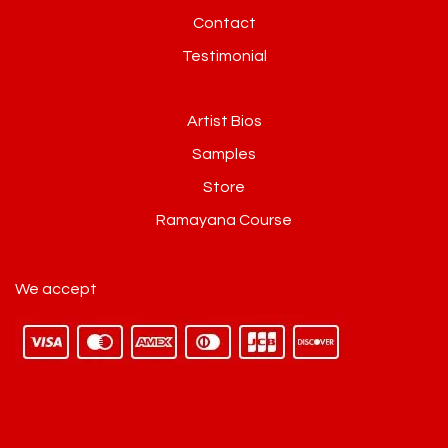
Contact
Testimonial
Artist Bios
Samples
Store
Ramayana Course
We accept