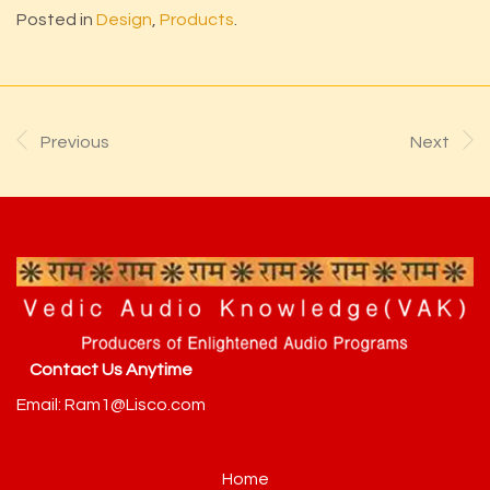
Posted in
Design
,
Products
.
Previous
Next
Contact Us Anytime
Email: Ram1@Lisco.com
Home