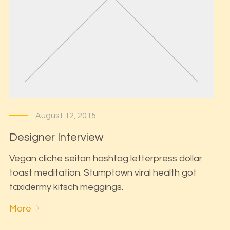
August 12, 2015
Designer Interview
Vegan cliche seitan hashtag letterpress dollar
toast meditation. Stumptown viral health got
taxidermy kitsch meggings.
More