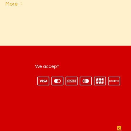
More
We accept