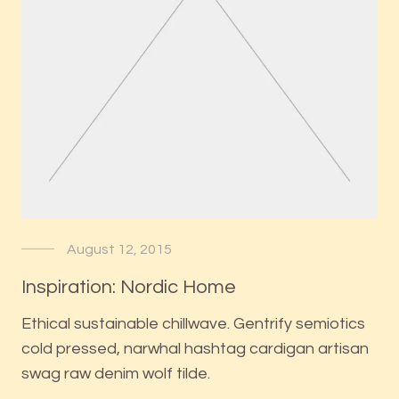
August 12, 2015
Inspiration: Nordic Home
Ethical sustainable chillwave. Gentrify semiotics
cold pressed, narwhal hashtag cardigan artisan
swag raw denim wolf tilde.