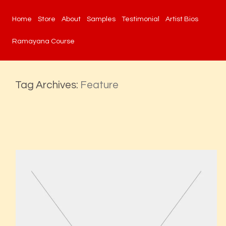
Home
Store
About
Samples
Testimonial
Artist Bios
Ramayana Course
Tag Archives:
Feature