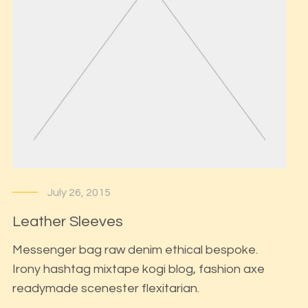
July 26, 2015
Leather Sleeves
Messenger bag raw denim ethical bespoke.
Irony hashtag mixtape kogi blog, fashion axe
readymade scenester flexitarian.