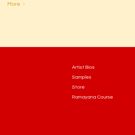
More
Artist Bios
Samples
Store
Ramayana Course