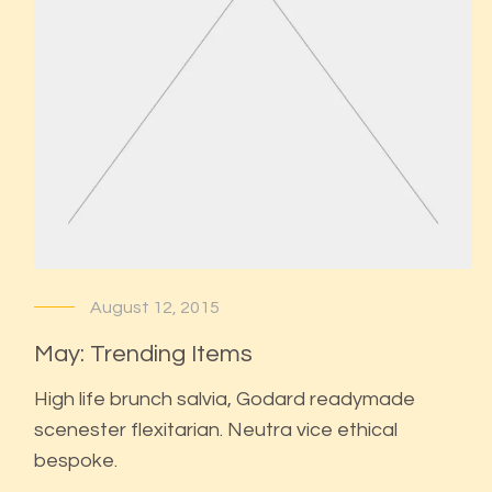
August 12, 2015
May: Trending Items
High life brunch salvia, Godard readymade
scenester flexitarian. Neutra vice ethical
bespoke.