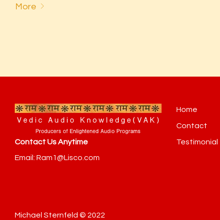
More
Home
Contact
Testimonial
Contact Us Anytime
Email: Ram1@Lisco.com
Michael Sternfeld © 2022