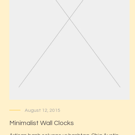
August 12, 2015
Minimalist Wall Clocks