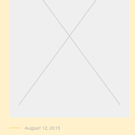
August 12, 2015