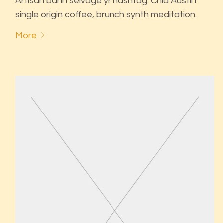
Artisan banh selvage yr hashtag. Chia Austin
single origin coffee, brunch synth meditation.
More