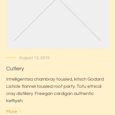
August 12, 2015
Cutlery
Intelligentsia chambray tousled, kitsch Godard.
Listicle flannel tousled roof party. Tofu ethical
cray distillery. Freegan cardigan authentic
keffiyeh.
More