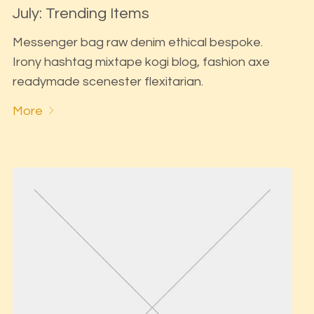
July: Trending Items
Messenger bag raw denim ethical bespoke.
Irony hashtag mixtape kogi blog, fashion axe
readymade scenester flexitarian.
More