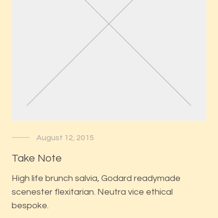
August 12, 2015
Take Note
High life brunch salvia, Godard readymade
scenester flexitarian. Neutra vice ethical
bespoke.