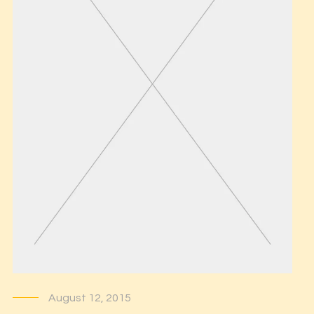
August 12, 2015