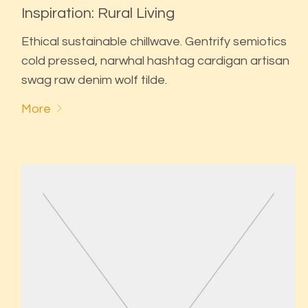
Inspiration: Rural Living
Ethical sustainable chillwave. Gentrify semiotics
cold pressed, narwhal hashtag cardigan artisan
swag raw denim wolf tilde.
More