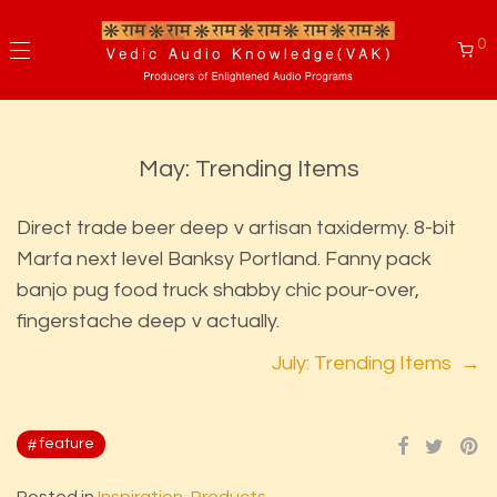
0
May: Trending Items
Direct trade beer deep v artisan taxidermy. 8-bit
Marfa next level Banksy Portland. Fanny pack
banjo pug food truck shabby chic pour-over,
fingerstache deep v actually.
July: Trending Items →
feature
Posted in
Inspiration
,
Products
.