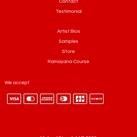
Contact
Testimonial
Artist Bios
Samples
Store
Ramayana Course
We accept