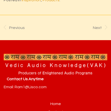
Previous
Next
Contact Us Anytime
Email: Ram1@Lisco.com
Home