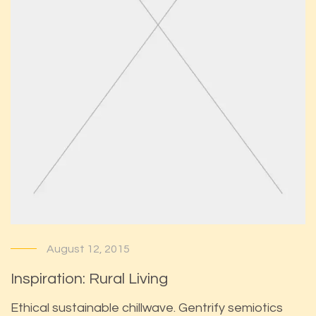
August 12, 2015
Inspiration: Rural Living
Ethical sustainable chillwave. Gentrify semiotics