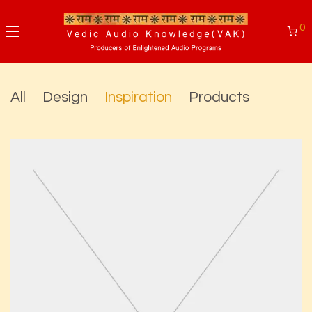
0
All
Design
Inspiration
Products