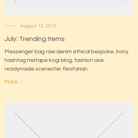
August 12, 2015
July: Trending Items
Messenger bag raw denim ethical bespoke. Irony
hashtag mixtape kogi blog, fashion axe
readymade scenester flexitarian.
More