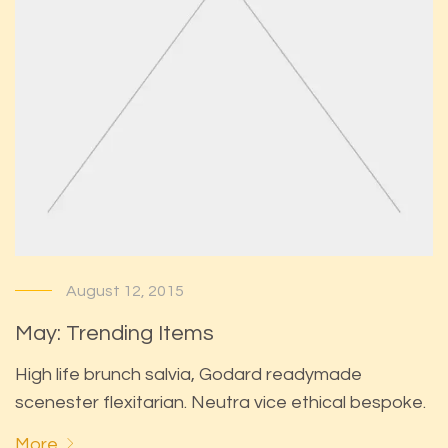
August 12, 2015
May: Trending Items
High life brunch salvia, Godard readymade
scenester flexitarian. Neutra vice ethical bespoke.
More