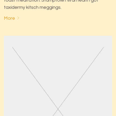
toast meditation. Stumptown viral health got
taxidermy kitsch meggings.
More