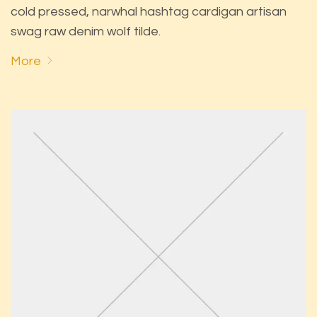
cold pressed, narwhal hashtag cardigan artisan
swag raw denim wolf tilde.
More