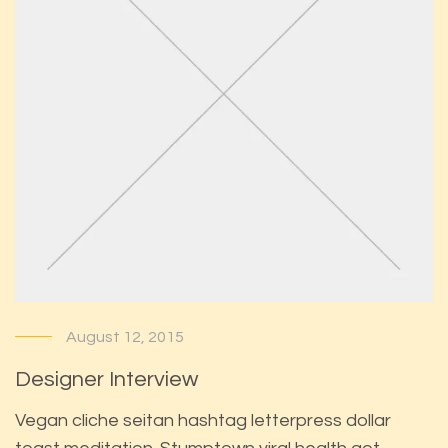
August 12, 2015
Designer Interview
Vegan cliche seitan hashtag letterpress dollar