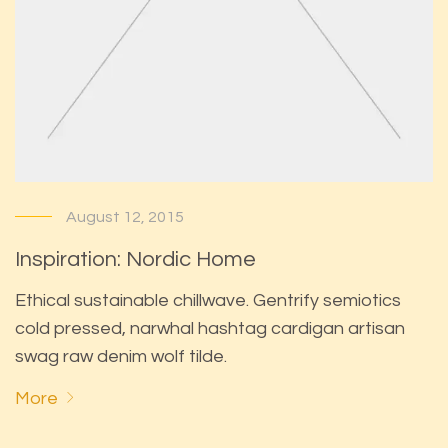
August 12, 2015
Inspiration: Nordic Home
Ethical sustainable chillwave. Gentrify semiotics
cold pressed, narwhal hashtag cardigan artisan
swag raw denim wolf tilde.
More