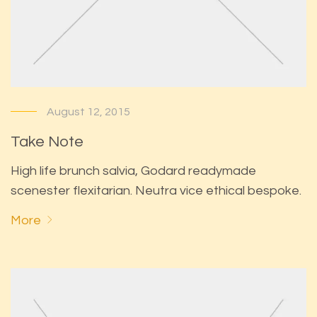
August 12, 2015
Take Note
High life brunch salvia, Godard readymade
scenester flexitarian. Neutra vice ethical bespoke.
More