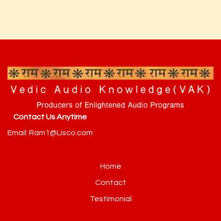
Contact Us Anytime
Email: Ram1@Lisco.com
Home
Contact
Testimonial